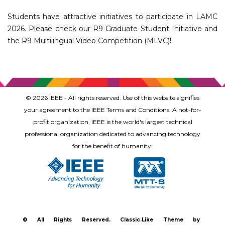
Students have attractive initiatives to participate in LAMC
2026. Please check our R9 Graduate Student Initiative and
the R9 Multilingual Video Competition (MLVC)!
© 2026 IEEE - All rights reserved. Use of this website signifies
your agreement to the IEEE Terms and Conditions. A not-for-
profit organization, IEEE is the world's largest technical
professional organization dedicated to advancing technology
for the benefit of humanity.
©
All Rights Reserved.
Classic.Like Theme by