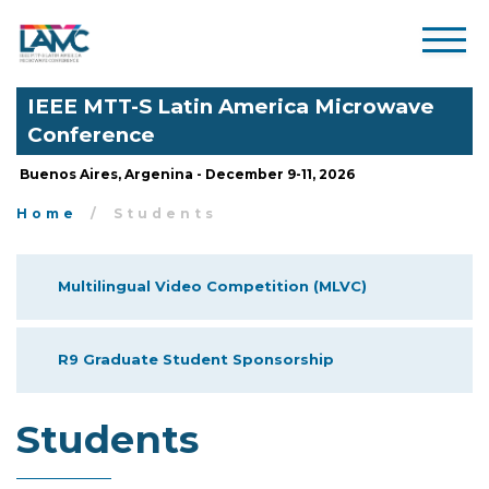
IEEE MTT-S Latin America Microwave
Conference
Buenos Aires, Argenina - December 9-11, 2026
Home
Students
Multilingual Video Competition (MLVC)
R9 Graduate Student Sponsorship
Students