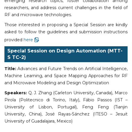
emerging research topics, foster collaboration among
researchers, and address current challenges in the field of
RF and microwave technologies.
Those interested in proposing a Special Session are kindly
asked to follow the guidelines and submission instructions
provided
here
Special Session on Design Automation (MTT-
S
TC-2)
Title:
Advances and Future Trends on Artificial Intelligence,
Machine Learning, and Space Mapping Approaches for RF
and Microwave Modeling and Design Optimization
Speakers:
Q. J. Zhang (Carleton University, Canada), Marco
Pirola (Politecnico di Torino, Italy), Fábio Passos (IST –
University of Lisbon, Portugal), Feng Feng (Tianjin
University, China), José Rayas-Sánchez (ITESO – Jesuit
University of Guadalajara, Mexico)