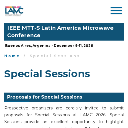
IEEE MTT-S Latin America Microwave
Conference
Buenos Aires, Argenina - December 9-11, 2026
Home
Special Sessions
Special Sessions
Proposals for Special Sessions
Prospective organizers are cordially invited to submit
proposals for Special Sessions at LAMC 2026. Special
Sessions provide an excellent opportunity to highlight